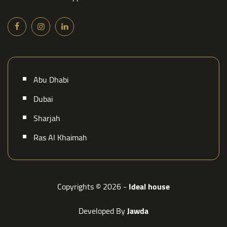
Abu Dhabi
Dubai
Sharjah
Ras Al Khaimah
Copyrights © 2026 -
Ideal house
Developed By
Jawda