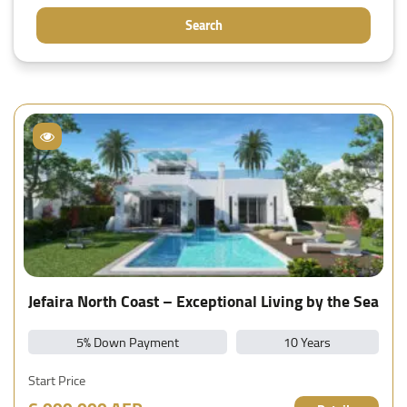
Search
Jefaira North Coast – Exceptional Living by the Sea
5% Down Payment
10 Years
Start Price