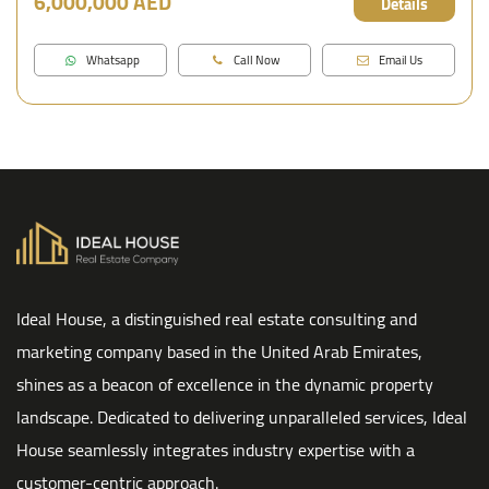
6,000,000 AED
Details
Whatsapp
Call Now
Email Us
Ideal House, a distinguished real estate consulting and
marketing company based in the United Arab Emirates,
shines as a beacon of excellence in the dynamic property
landscape. Dedicated to delivering unparalleled services, Ideal
House seamlessly integrates industry expertise with a
customer-centric approach.