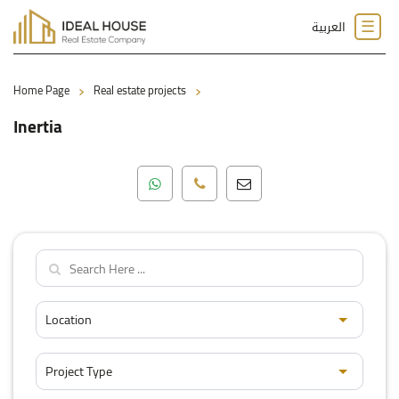
☰
العربية
›
›
Home Page
Real estate projects
Inertia